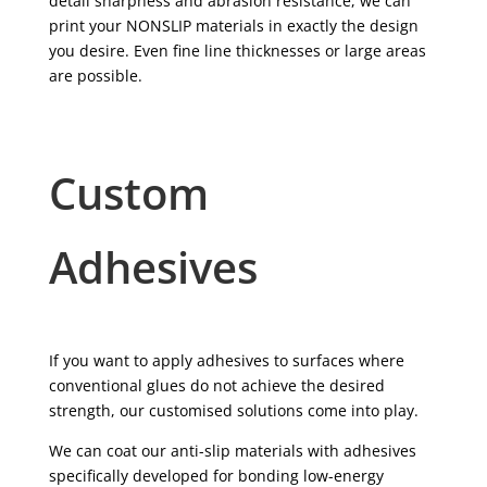
detail sharpness and abrasion resistance, we can
print your NONSLIP materials in exactly the design
you desire. Even fine line thicknesses or large areas
are possible.
Custom
Adhesives
If you want to apply adhesives to surfaces where
conventional glues do not achieve the desired
strength, our customised solutions come into play.
We can coat our anti-slip materials with adhesives
specifically developed for bonding low-energy