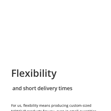
Flexibility
and short delivery times
For us, flexibility means producing custom-sized