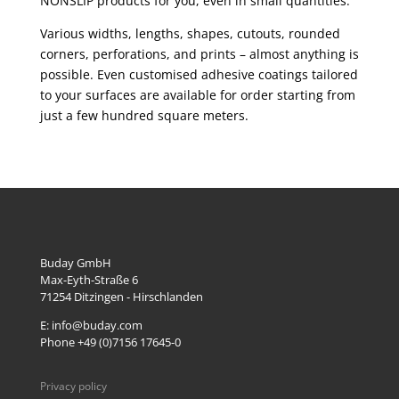
NONSLIP products for you, even in small quantities.
Various widths, lengths, shapes, cutouts, rounded
corners, perforations, and prints – almost anything is
possible. Even customised adhesive coatings tailored
to your surfaces are available for order starting from
just a few hundred square meters.
Buday GmbH
Max-Eyth-Straße 6
71254
Ditzingen - Hirschlanden
E: info@buday.com
Phone +49 (0)7156 17645-0
Privacy policy