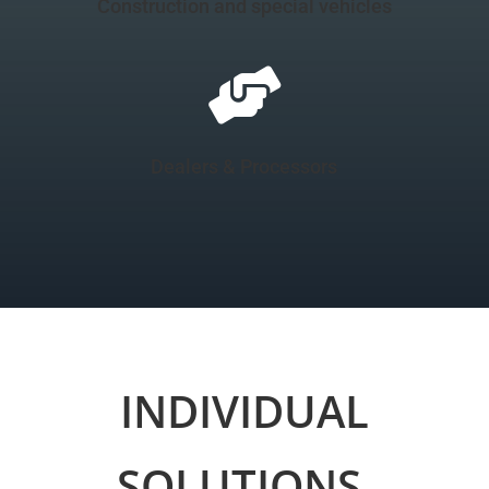
Construction and special vehicles

Dealers & Processors
INDIVIDUAL
SOLUTIONS