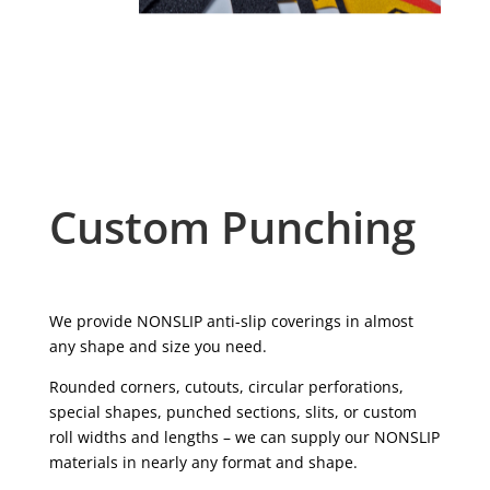
Custom Punching
We provide NONSLIP anti-slip coverings in almost
any shape and size you need.
Rounded corners, cutouts, circular perforations,
special shapes, punched sections, slits, or custom
roll widths and lengths – we can supply our NONSLIP
materials in nearly any format and shape.