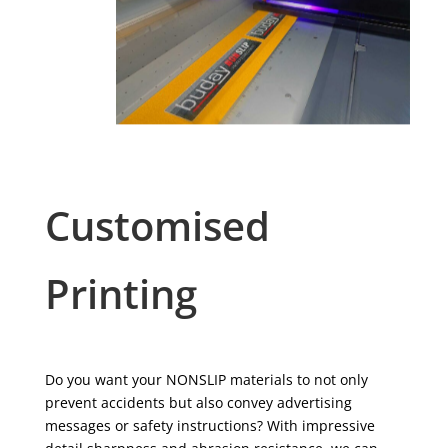
Customised
Printing
Do you want your NONSLIP materials to not only
prevent accidents but also convey advertising
messages or safety instructions? With impressive