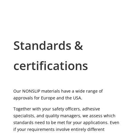
Standards &
certifications
Our NONSLIP materials have a wide range of
approvals for Europe and the USA.
Together with your safety officers, adhesive
specialists, and quality managers, we assess which
standards need to be met for your applications. Even
if your requirements involve entirely different