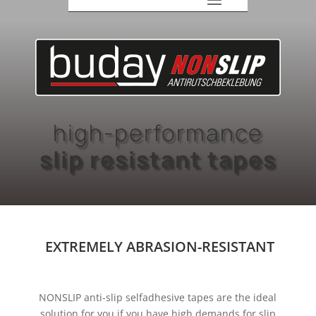
high-performance
slip resistant tapes
EXTREMELY ABRASION-RESISTANT
NONSLIP anti-slip selfadhesive tapes are the ideal
solution for you if you have high demands for slip