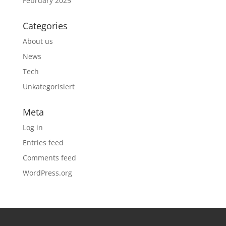
February 2025
Categories
About us
News
Tech
Unkategorisiert
Meta
Log in
Entries feed
Comments feed
WordPress.org