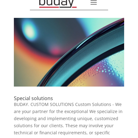
Special solutions
BUDAY. CUSTOM SOLUTIONS Custom Solutions - We
are your partner for the exceptional We specialize in
developing and implementing unique, customized
solutions for our clients. These may involve your
technical or financial requirements, or specific