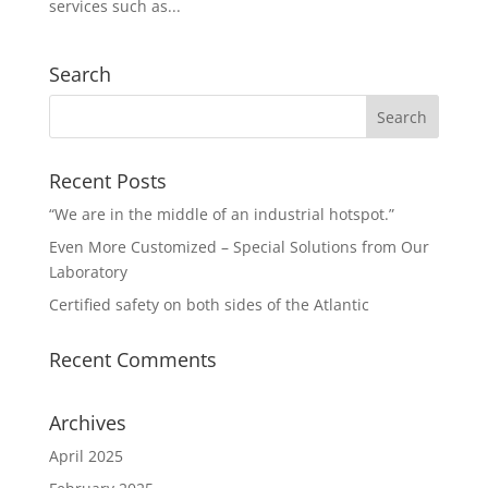
services such as...
Search
Recent Posts
“We are in the middle of an industrial hotspot.”
Even More Customized – Special Solutions from Our
Laboratory
Certified safety on both sides of the Atlantic
Recent Comments
Archives
April 2025