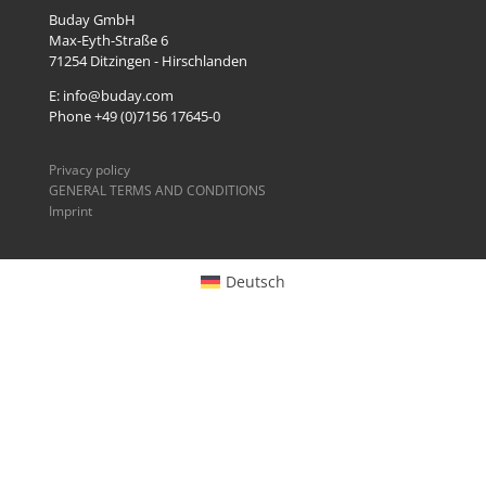
Buday GmbH
Max-Eyth-Straße 6
71254
Ditzingen - Hirschlanden
E: info@buday.com
Phone +49 (0)7156 17645-0
Privacy policy
GENERAL TERMS AND CONDITIONS
Imprint
Deutsch